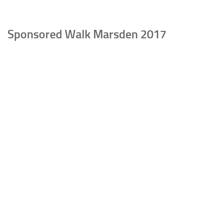
Sponsored Walk Marsden 2017