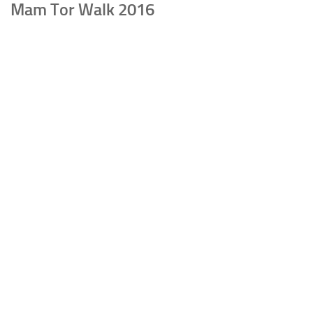
Mam Tor Walk 2016