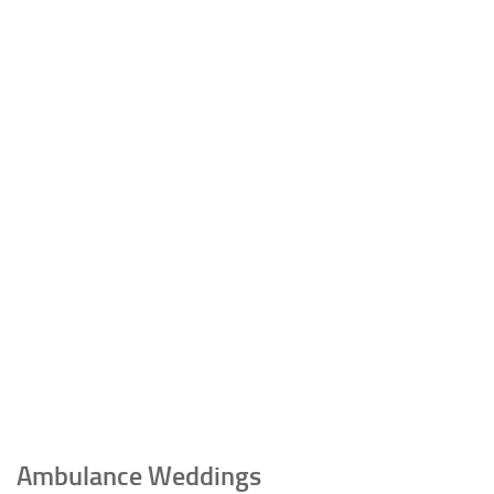
Ambulance Weddings