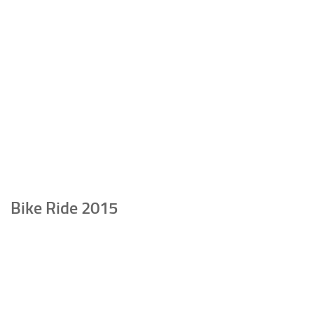
Bike Ride 2015