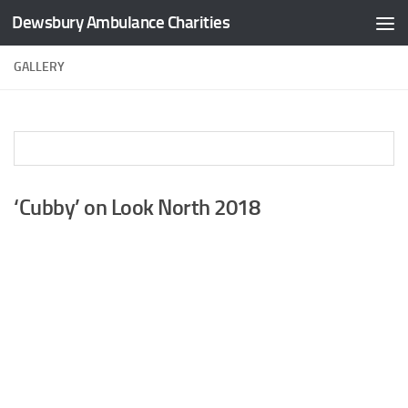
Dewsbury Ambulance Charities
Skip to content
GALLERY
‘Cubby’ on Look North 2018