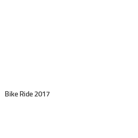
Bike Ride 2017