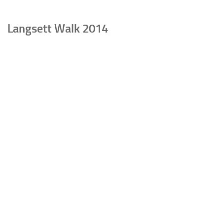
Langsett Walk 2014