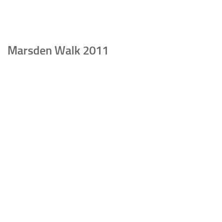
Marsden Walk 2011