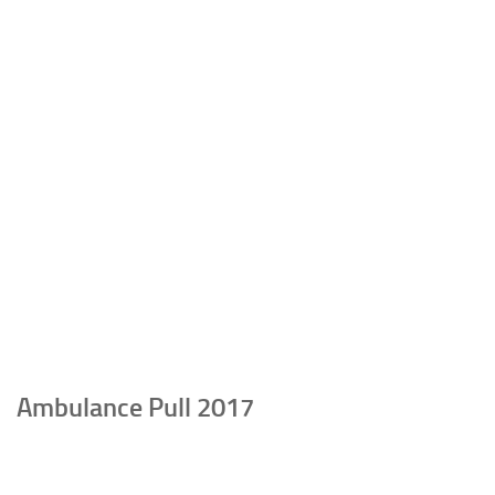
Ambulance Pull 2017