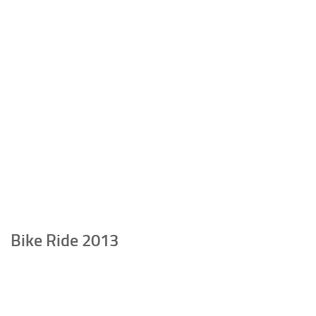
Bike Ride 2013