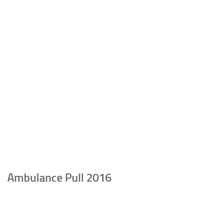
Ambulance Pull 2016