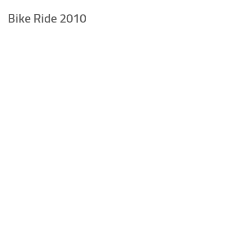
Bike Ride 2010