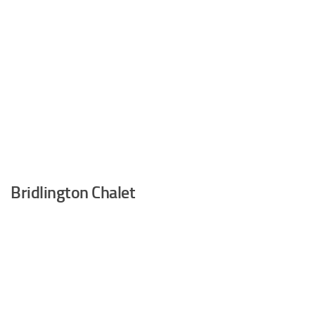
Bridlington Chalet