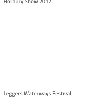
Horbury Show 2017
Leggers Waterways Festival