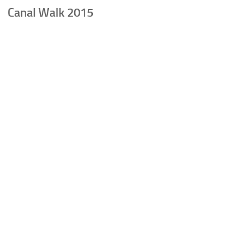
Canal Walk 2015