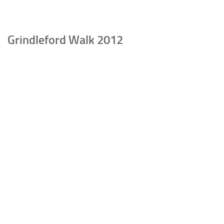
Grindleford Walk 2012