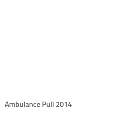
Ambulance Pull 2014