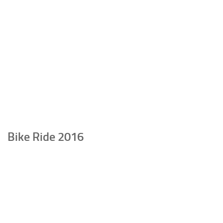
Bike Ride 2016