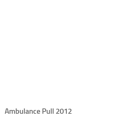
Ambulance Pull 2012