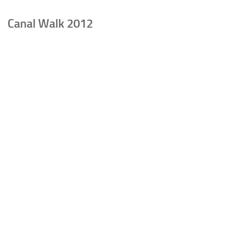
Canal Walk 2012