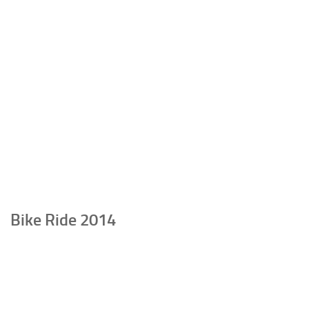
Bike Ride 2014