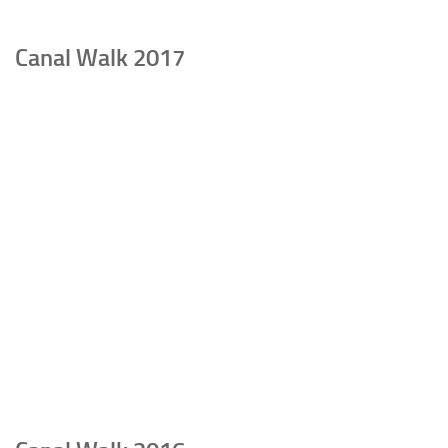
Canal Walk 2017