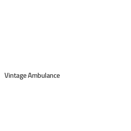
Vintage Ambulance