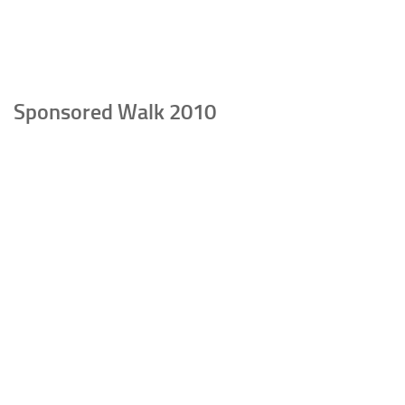
Sponsored Walk 2010