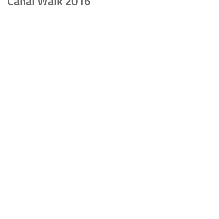
Canal Walk 2016