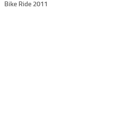
Bike Ride 2011