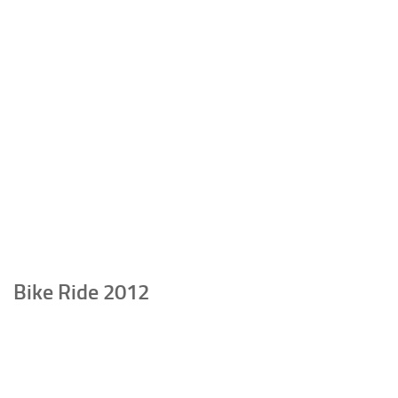
Bike Ride 2012