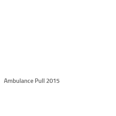
Ambulance Pull 2015