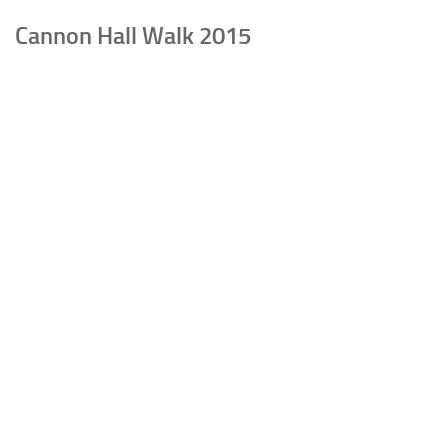
Cannon Hall Walk 2015