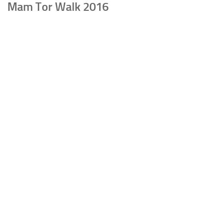
Mam Tor Walk 2016