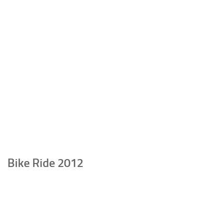
Bike Ride 2012