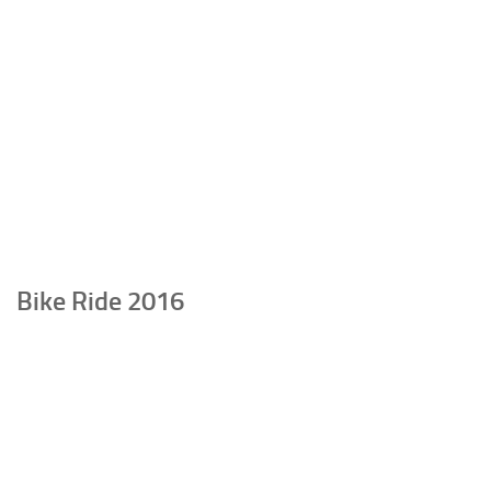
Bike Ride 2016