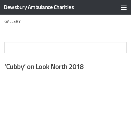
Dewsbury Ambulance Charities
Skip to content
GALLERY
‘Cubby’ on Look North 2018