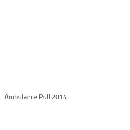
Ambulance Pull 2014