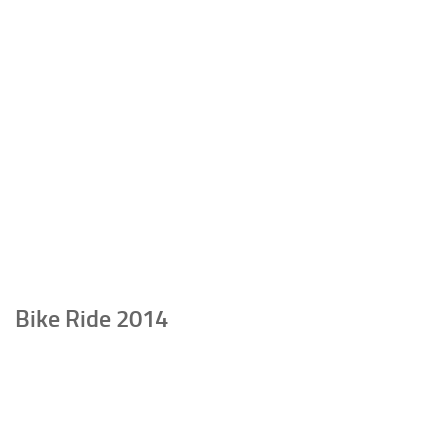
Bike Ride 2014