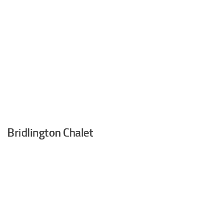
Bridlington Chalet