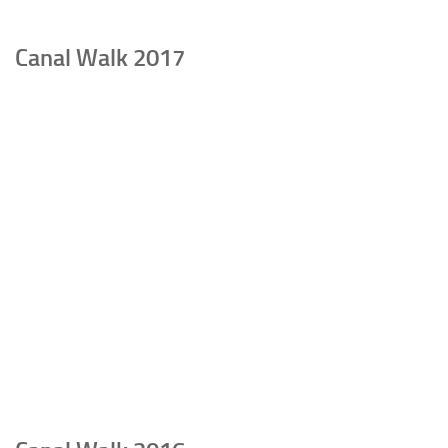
Canal Walk 2017