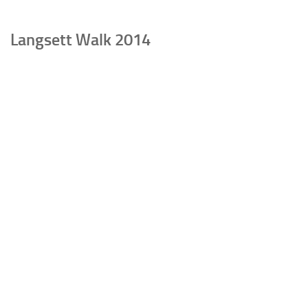
Langsett Walk 2014