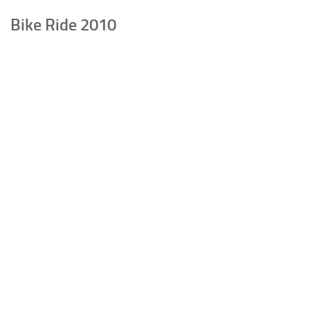
Bike Ride 2010