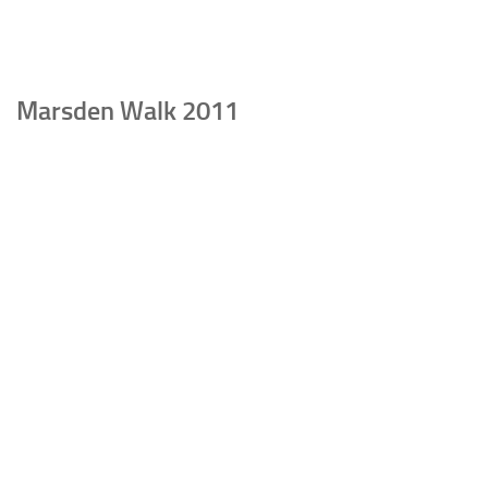
Marsden Walk 2011