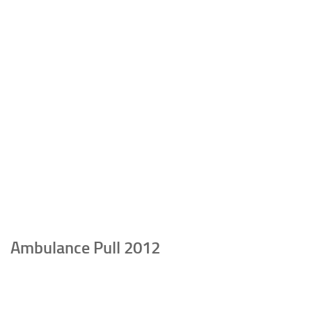
Ambulance Pull 2012