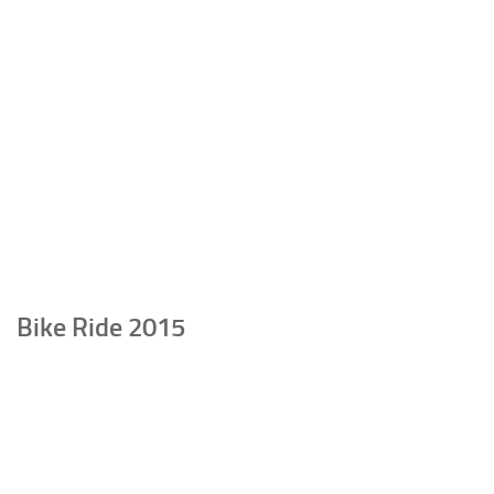
Bike Ride 2015