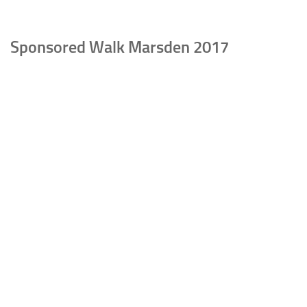
Sponsored Walk Marsden 2017