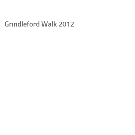
Grindleford Walk 2012