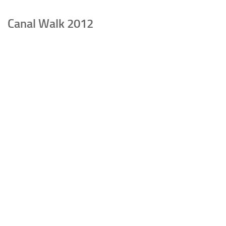
Canal Walk 2012