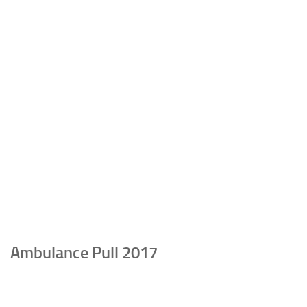
Ambulance Pull 2017