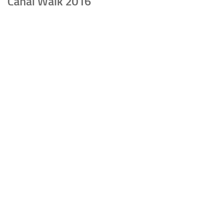
Canal Walk 2016