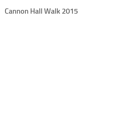
Cannon Hall Walk 2015