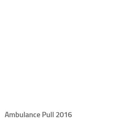
Ambulance Pull 2016