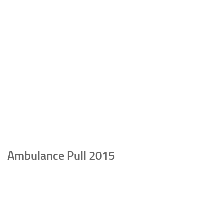
Ambulance Pull 2015