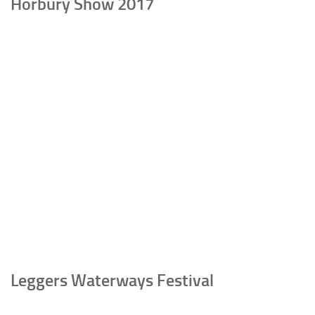
Horbury Show 2017
Leggers Waterways Festival