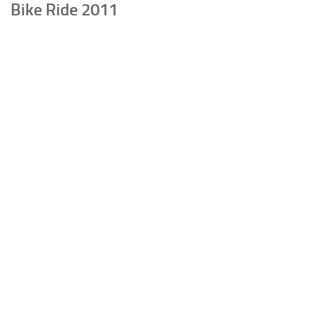
Bike Ride 2011