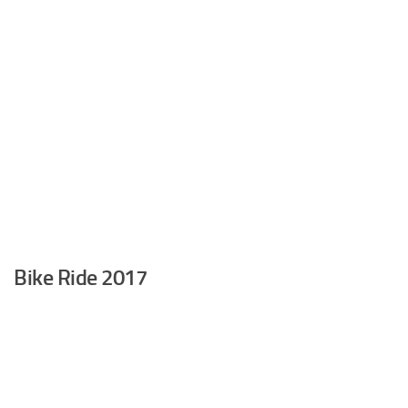
Bike Ride 2017