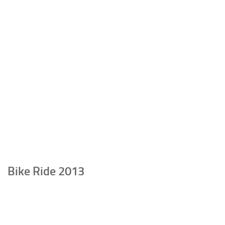
Bike Ride 2013