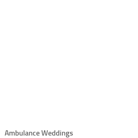
Ambulance Weddings