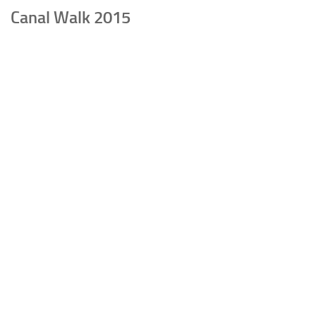
Canal Walk 2015