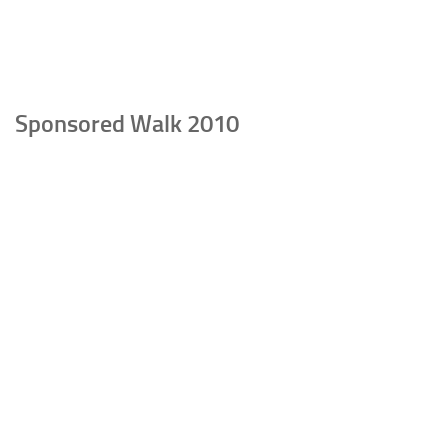
Sponsored Walk 2010