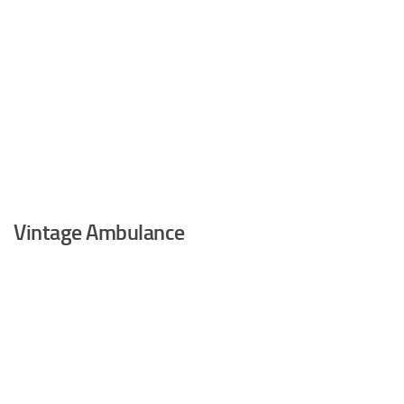
Vintage Ambulance