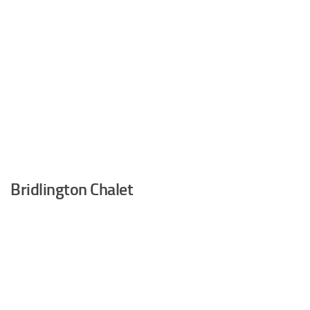
Bridlington Chalet