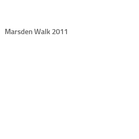
Marsden Walk 2011