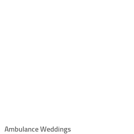
Ambulance Weddings