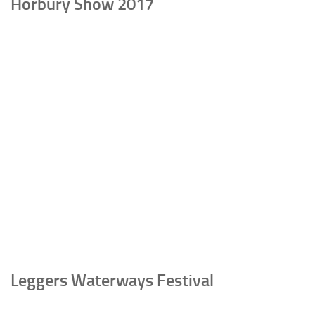
Horbury Show 2017
Leggers Waterways Festival