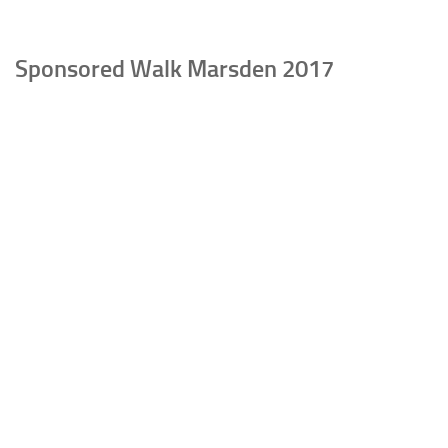
Sponsored Walk Marsden 2017