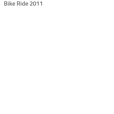
Bike Ride 2011