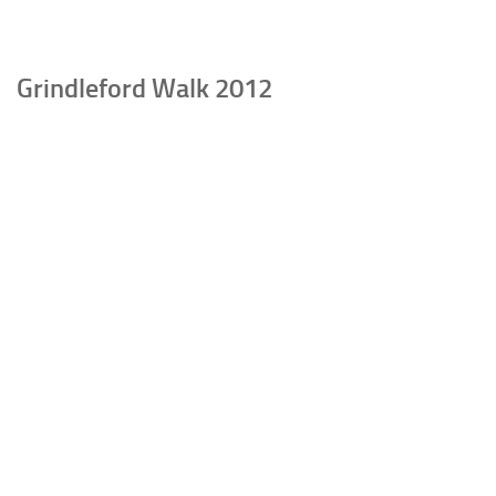
Grindleford Walk 2012