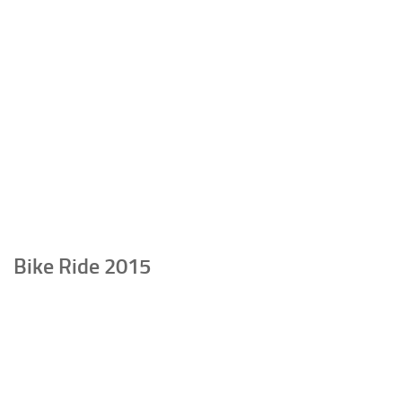
Bike Ride 2015