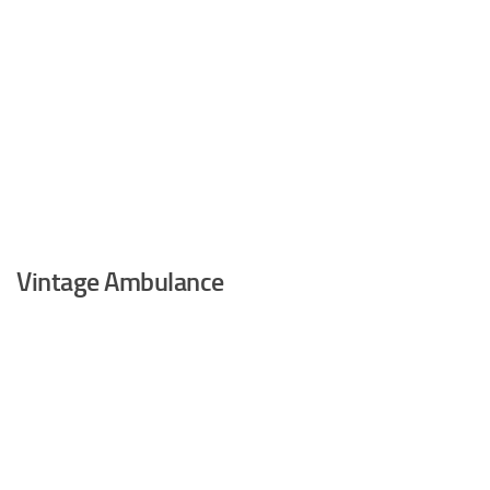
Vintage Ambulance