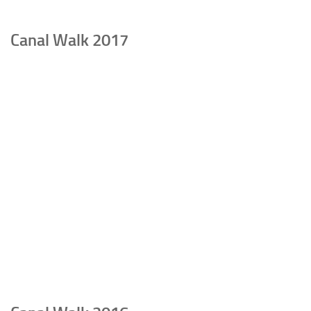
Canal Walk 2017