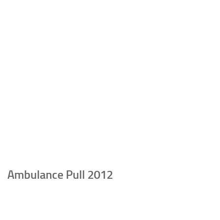
Ambulance Pull 2012