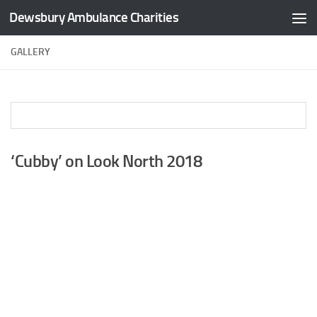
Dewsbury Ambulance Charities
Skip to content
GALLERY
‘Cubby’ on Look North 2018