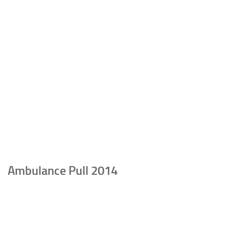
Ambulance Pull 2014