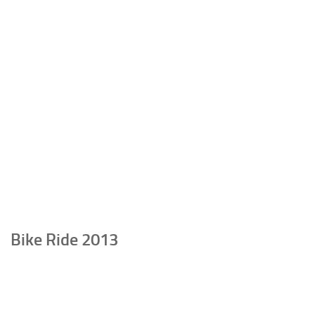
Bike Ride 2013