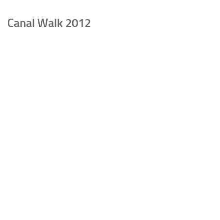
Canal Walk 2012