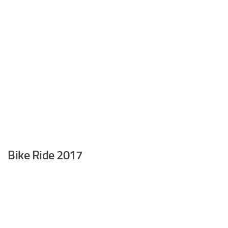
Bike Ride 2017