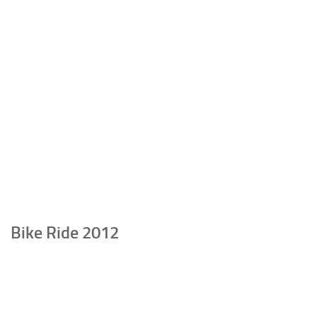
Bike Ride 2012