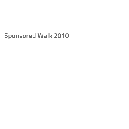
Sponsored Walk 2010