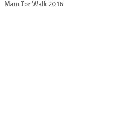
Mam Tor Walk 2016