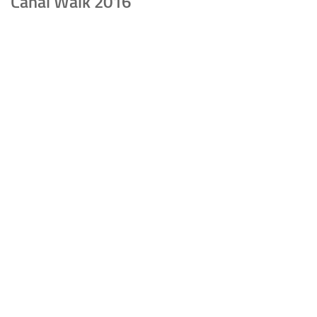
Canal Walk 2016