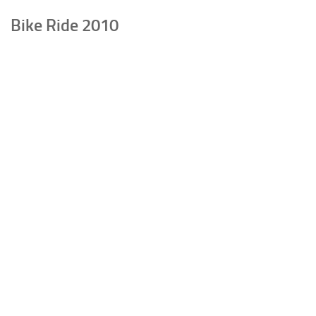
Bike Ride 2010