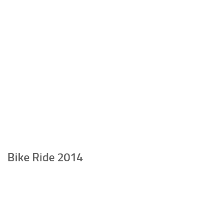
Bike Ride 2014