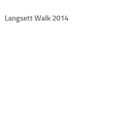
Langsett Walk 2014