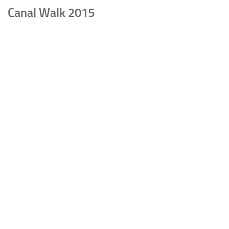
Canal Walk 2015