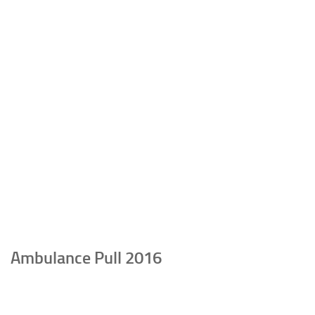
Ambulance Pull 2016