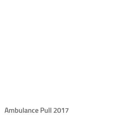
Ambulance Pull 2017