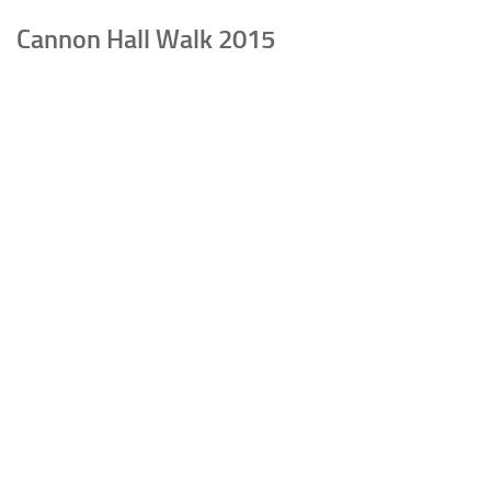
Cannon Hall Walk 2015