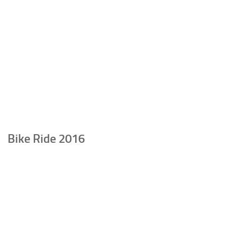
Bike Ride 2016