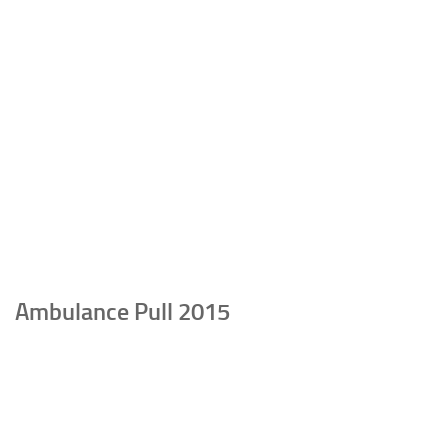
Ambulance Pull 2015