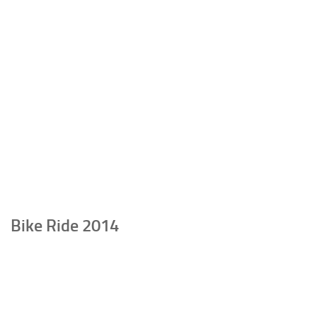
Bike Ride 2014