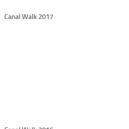
Canal Walk 2017