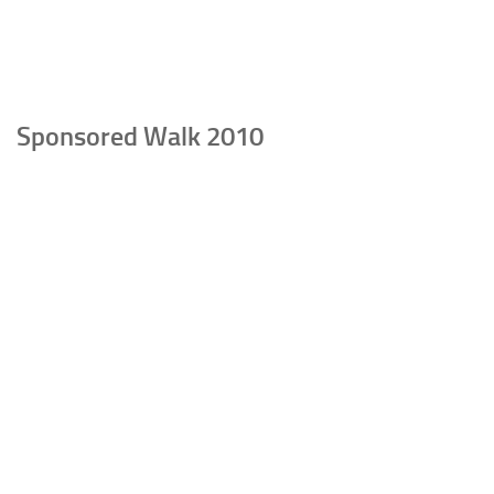
Sponsored Walk 2010