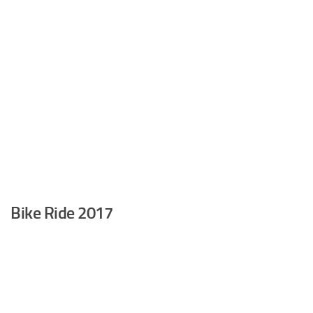
Bike Ride 2017