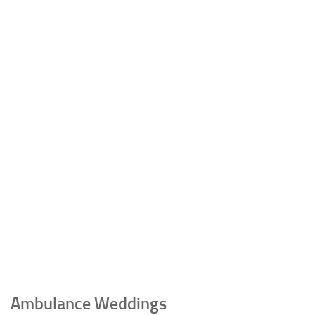
Ambulance Weddings