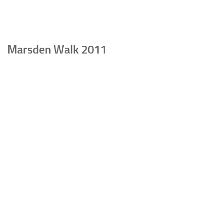
Marsden Walk 2011