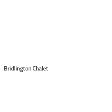
Bridlington Chalet