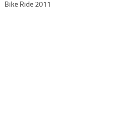
Bike Ride 2011