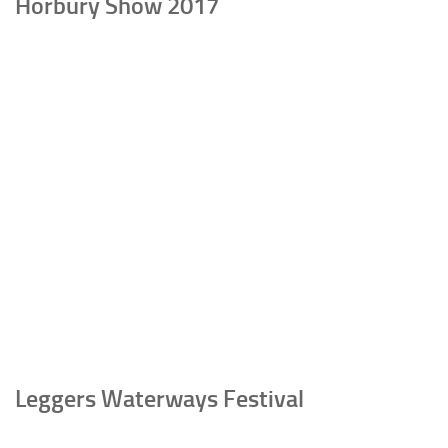
Horbury Show 2017
Leggers Waterways Festival