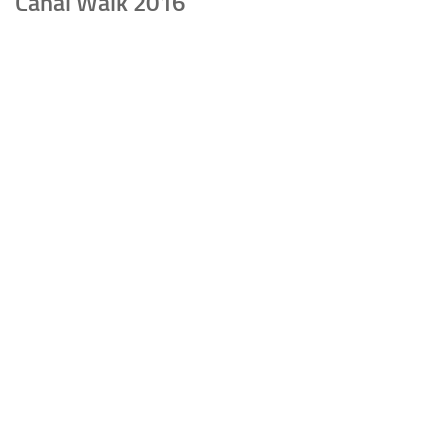
Canal Walk 2016