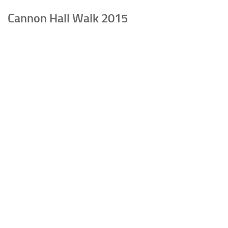
Cannon Hall Walk 2015