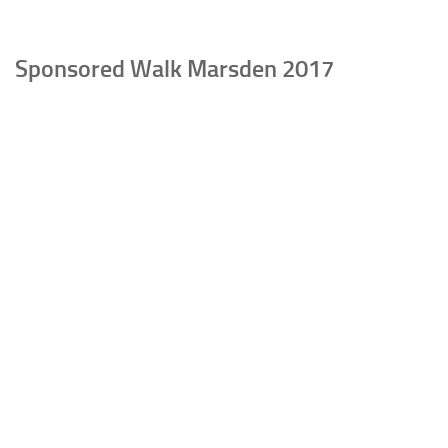
Sponsored Walk Marsden 2017