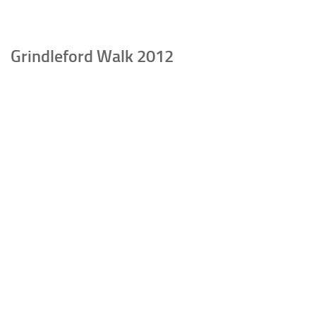
Grindleford Walk 2012