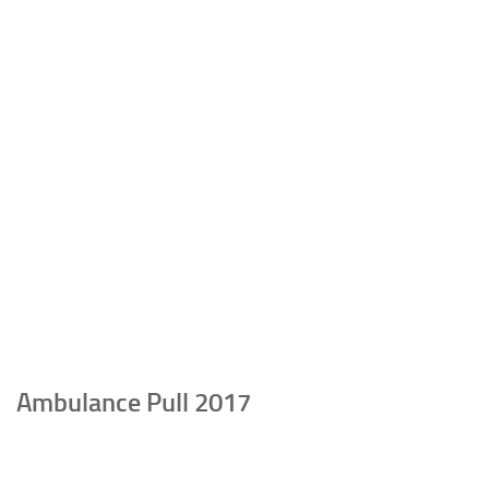
Ambulance Pull 2017