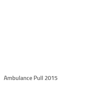
Ambulance Pull 2015