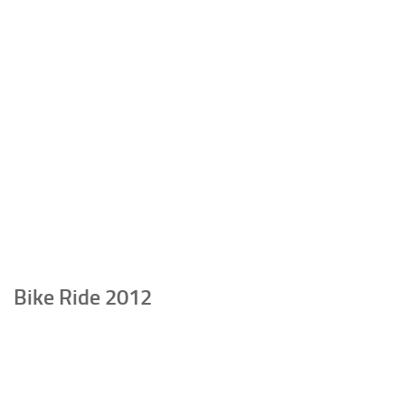
Bike Ride 2012