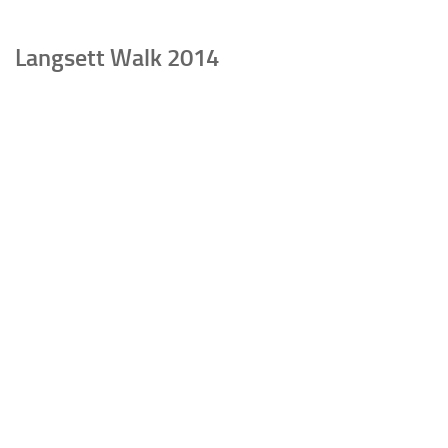
Langsett Walk 2014