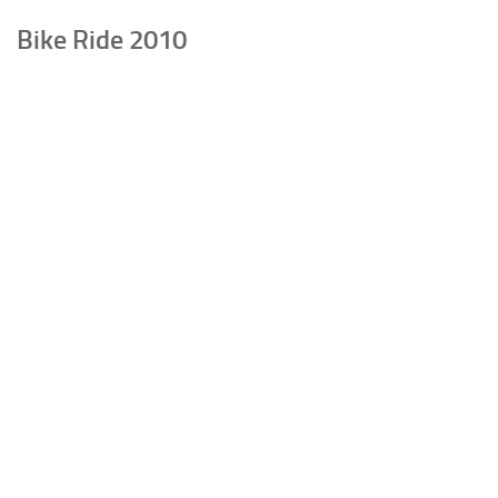
Bike Ride 2010