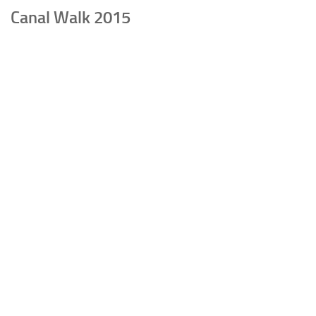
Canal Walk 2015