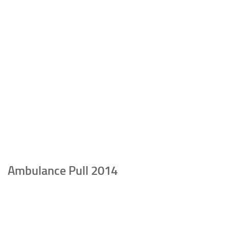
Ambulance Pull 2014