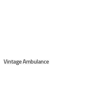
Vintage Ambulance