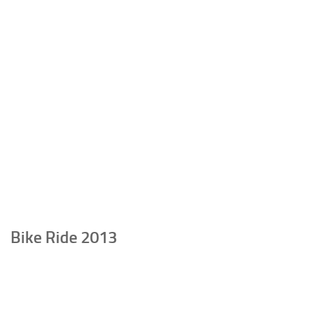
Bike Ride 2013