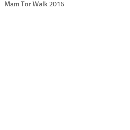
Mam Tor Walk 2016