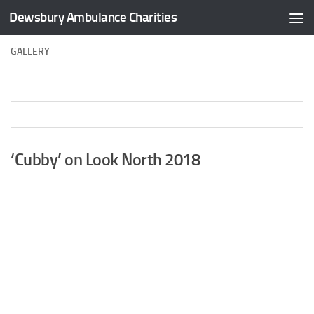
Dewsbury Ambulance Charities
Skip to content
GALLERY
‘Cubby’ on Look North 2018