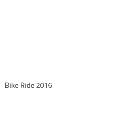
Bike Ride 2016