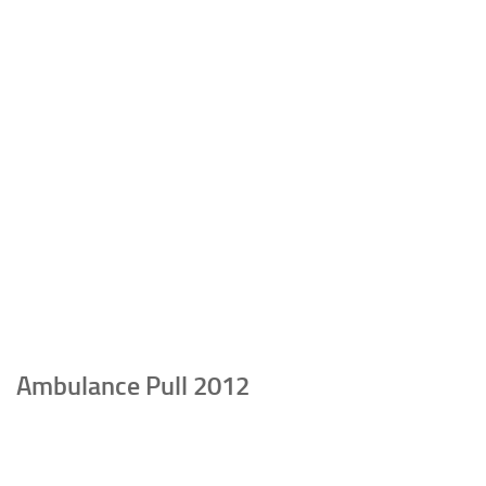
Ambulance Pull 2012