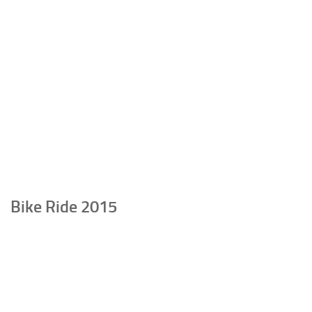
Bike Ride 2015