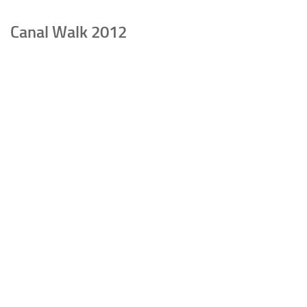
Canal Walk 2012