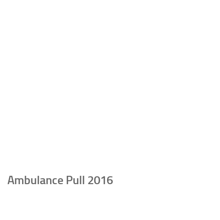
Ambulance Pull 2016