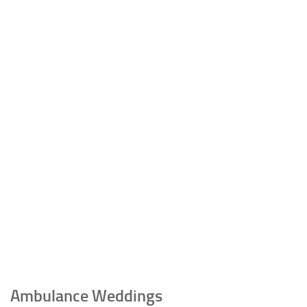
Ambulance Weddings