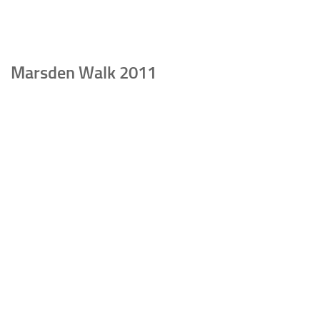
Marsden Walk 2011