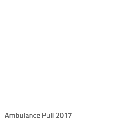
Ambulance Pull 2017