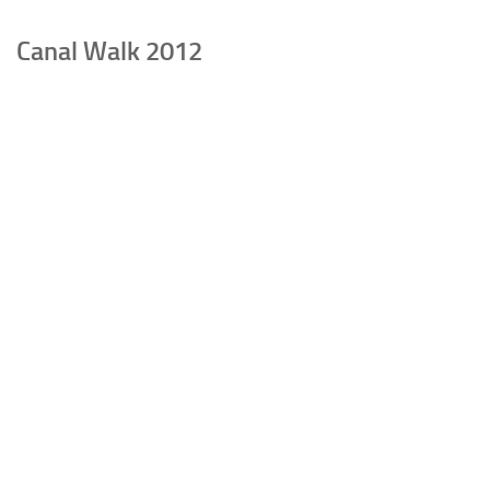
Canal Walk 2012