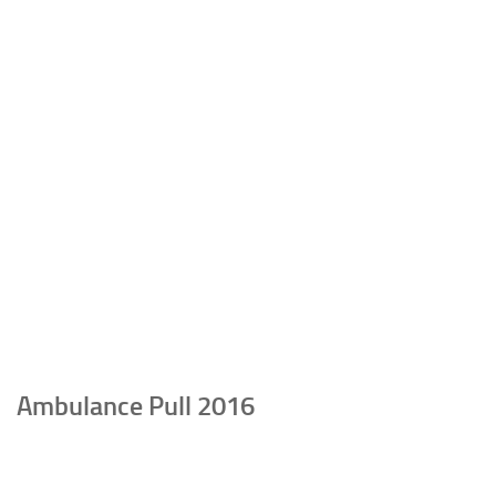
Ambulance Pull 2016