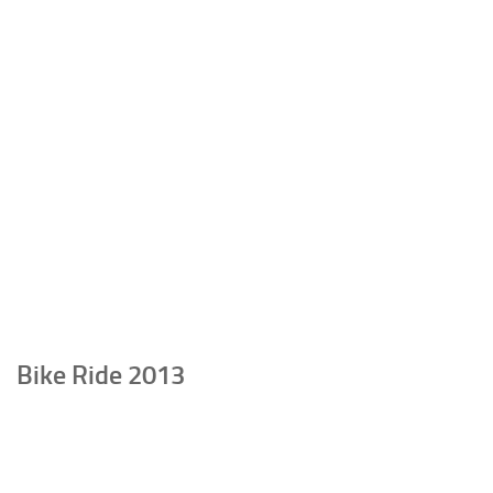
Bike Ride 2013