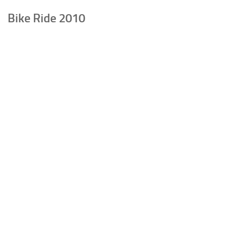
Bike Ride 2010