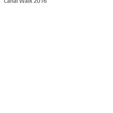
Canal Walk 2016