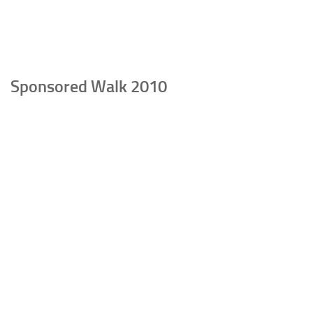
Sponsored Walk 2010