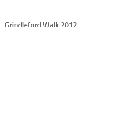
Grindleford Walk 2012