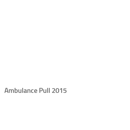
Ambulance Pull 2015