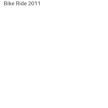
Bike Ride 2011