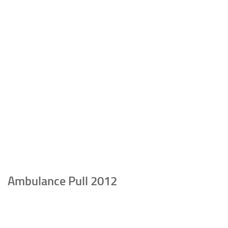
Ambulance Pull 2012