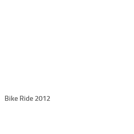
Bike Ride 2012