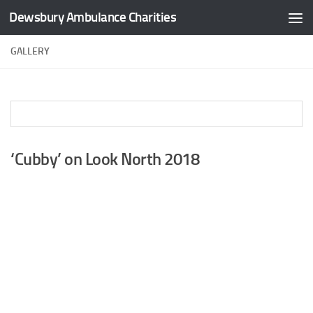
Dewsbury Ambulance Charities
Skip to content
GALLERY
‘Cubby’ on Look North 2018