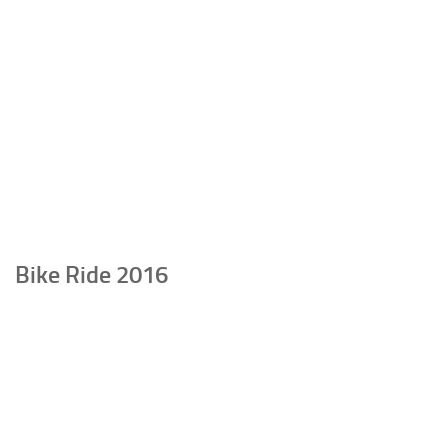
Bike Ride 2016