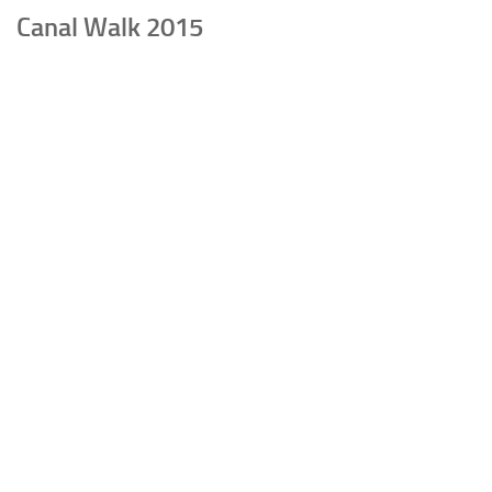
Canal Walk 2015