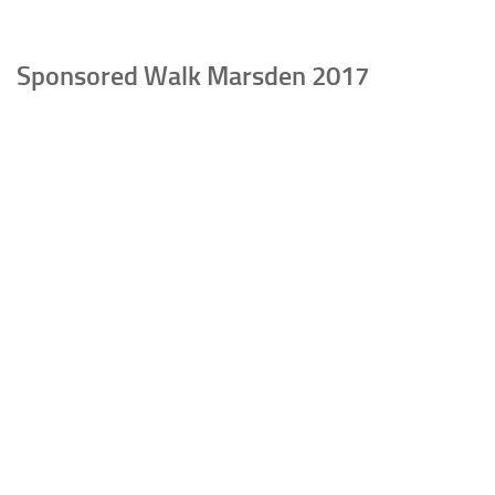
Sponsored Walk Marsden 2017