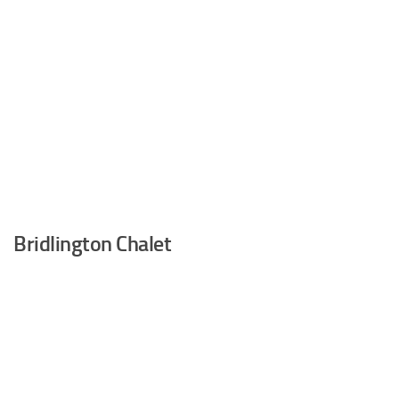
Bridlington Chalet