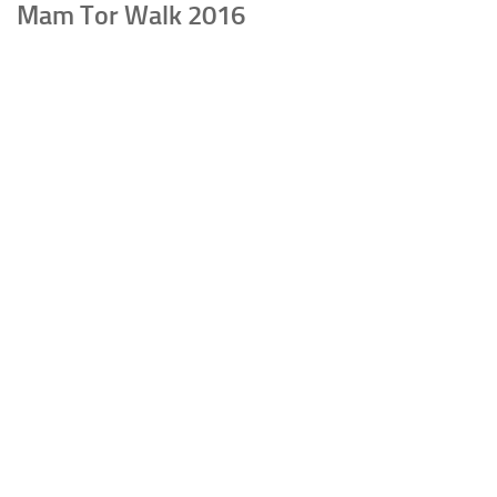
Mam Tor Walk 2016