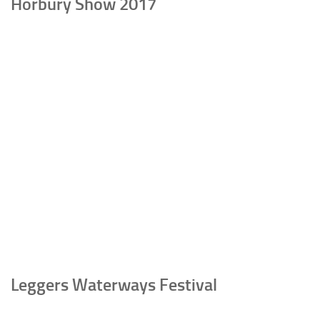
Horbury Show 2017
Leggers Waterways Festival