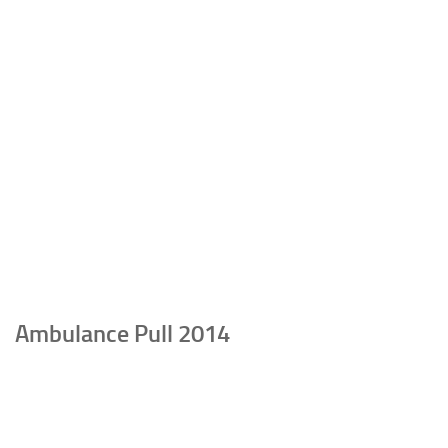
Ambulance Pull 2014