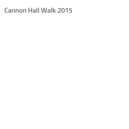
Cannon Hall Walk 2015