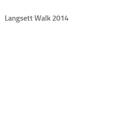
Langsett Walk 2014