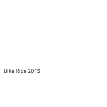
Bike Ride 2015