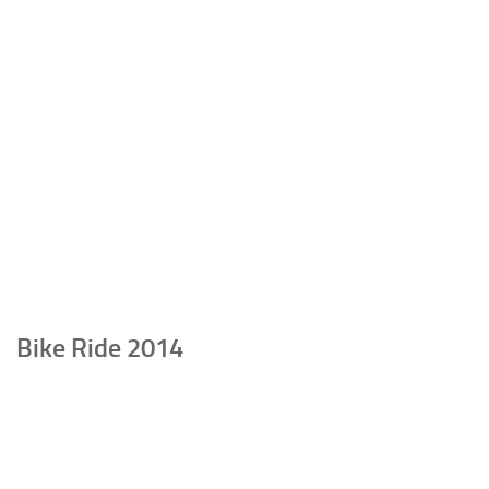
Bike Ride 2014