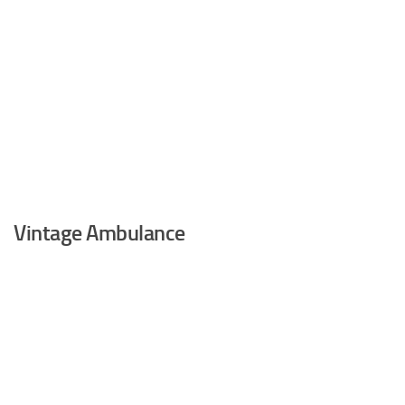
Vintage Ambulance