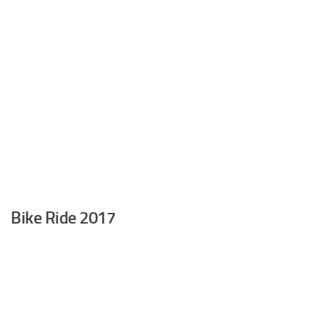
Bike Ride 2017