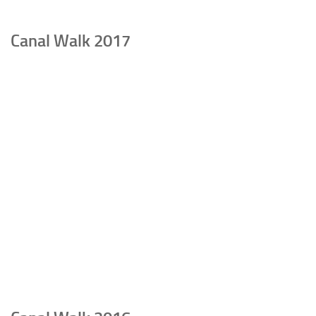
Canal Walk 2017