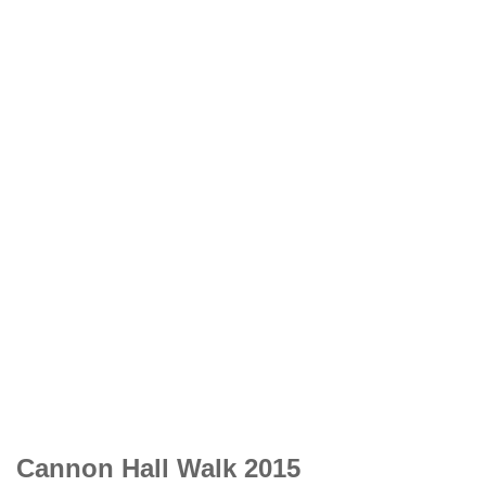
Cannon Hall Walk 2015