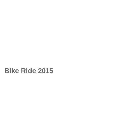
Bike Ride 2015