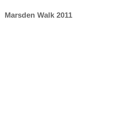
Marsden Walk 2011