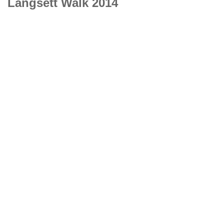
Langsett Walk 2014