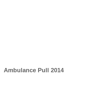
Ambulance Pull 2014