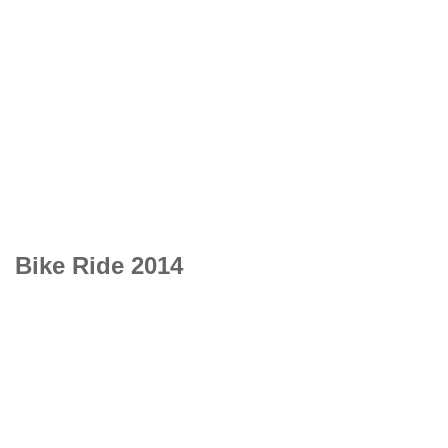
Bike Ride 2014