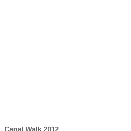
Canal Walk 2012