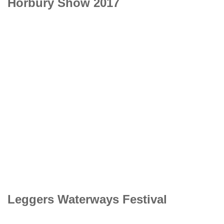
Horbury Show 2017
Leggers Waterways Festival