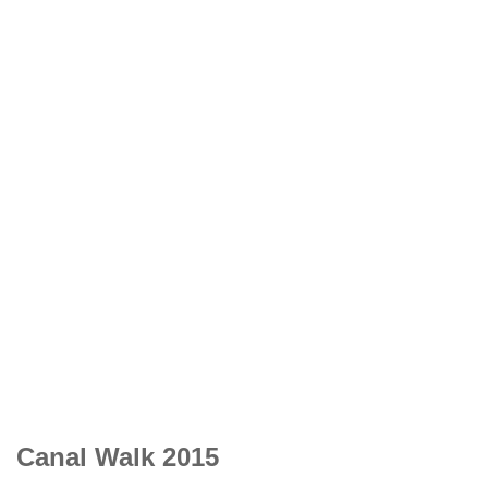
Canal Walk 2015