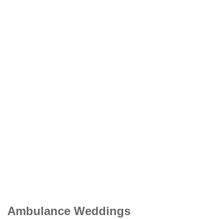
Ambulance Weddings