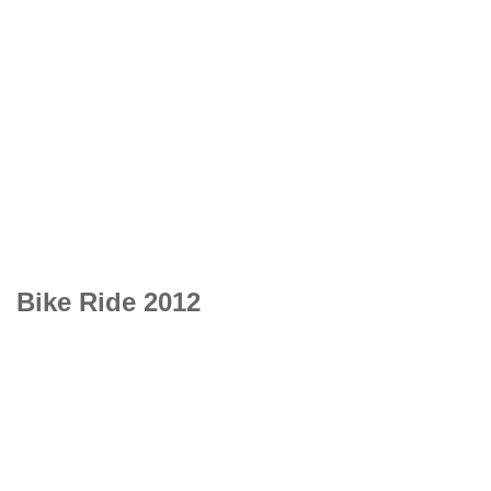
Bike Ride 2012