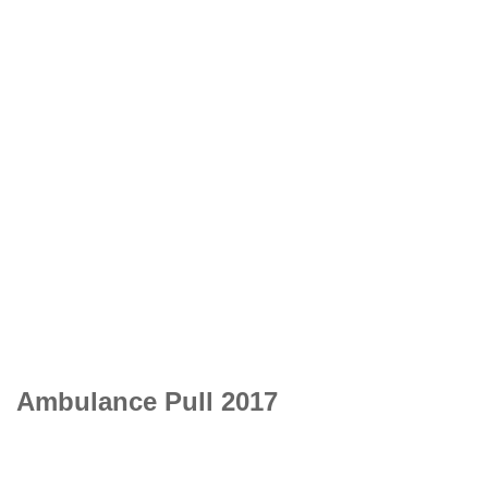
Ambulance Pull 2017