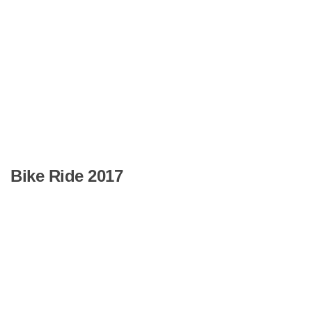
Bike Ride 2017