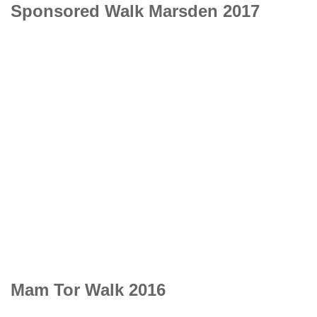
Sponsored Walk Marsden 2017
Mam Tor Walk 2016