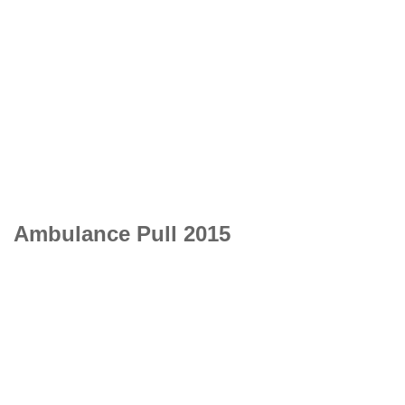
Ambulance Pull 2015