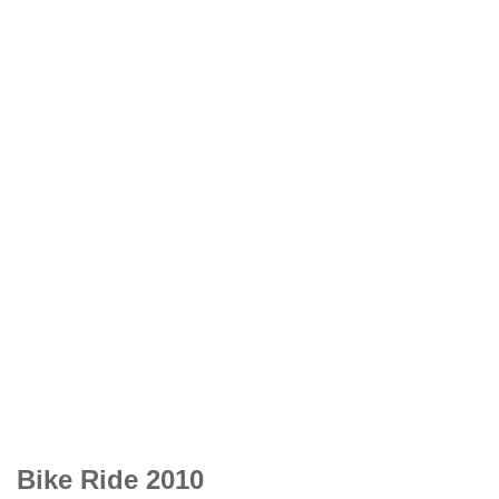
Bike Ride 2010