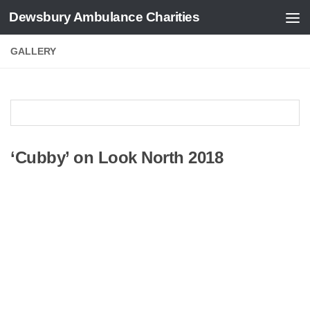
Dewsbury Ambulance Charities
Skip to content
GALLERY
‘Cubby’ on Look North 2018