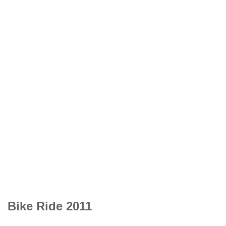
Bike Ride 2011