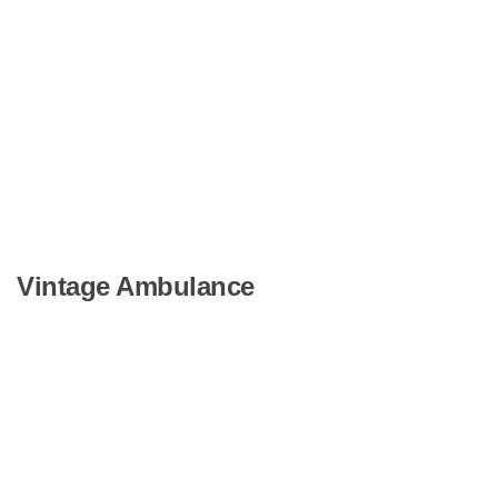
Vintage Ambulance