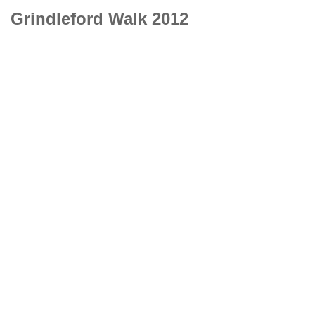
Grindleford Walk 2012