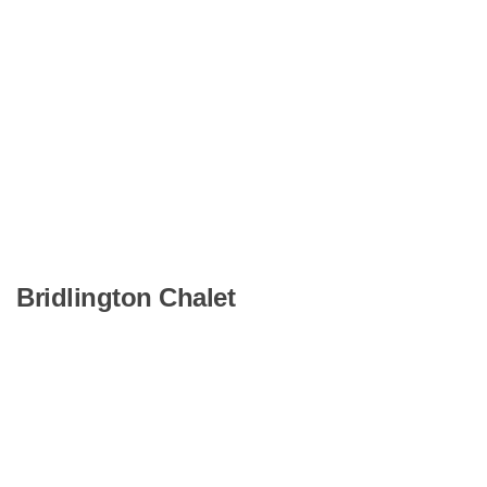
Bridlington Chalet