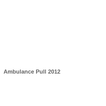
Ambulance Pull 2012