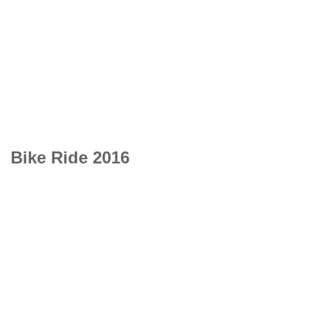
Bike Ride 2016