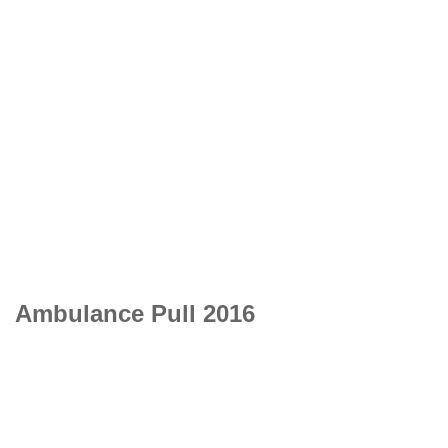
Ambulance Pull 2016