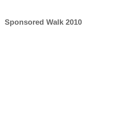
Sponsored Walk 2010