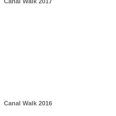
Canal Walk 2017
Canal Walk 2016