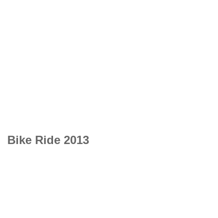
Bike Ride 2013