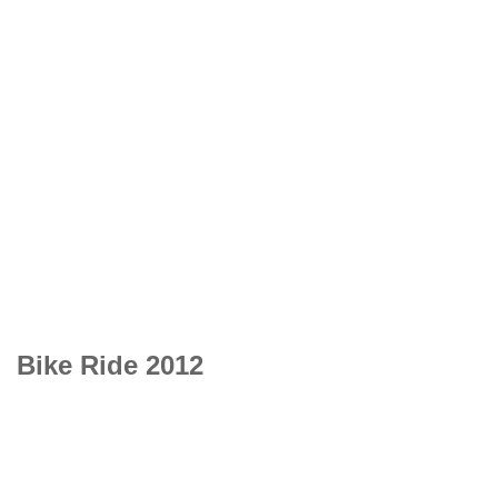
Bike Ride 2012