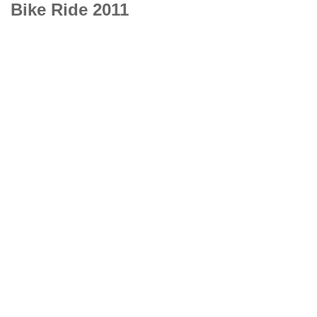
Bike Ride 2011