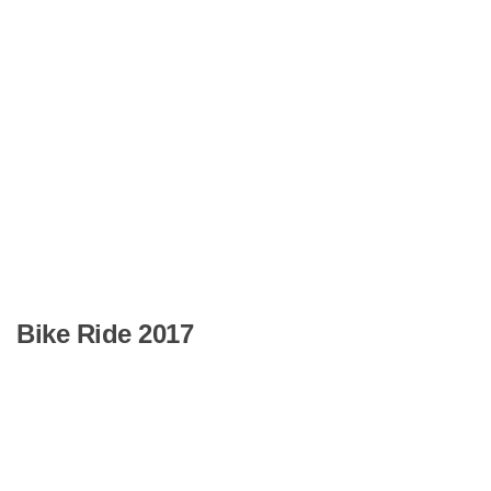
Bike Ride 2017