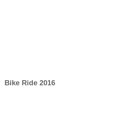
Bike Ride 2016