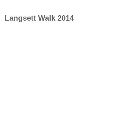
Langsett Walk 2014