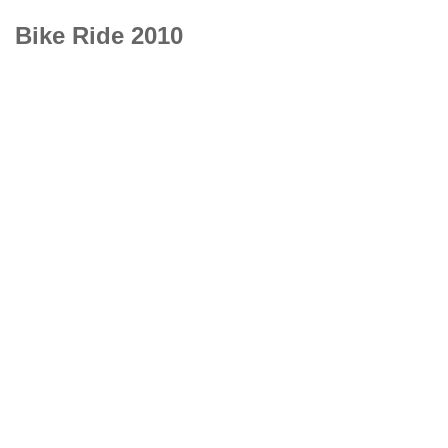
Bike Ride 2010