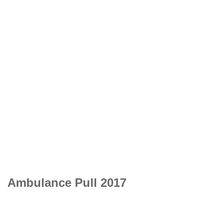
Ambulance Pull 2017