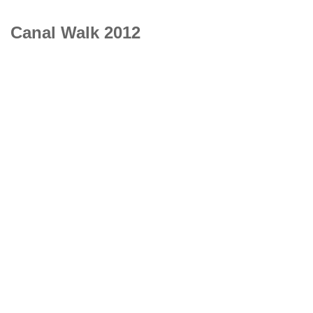
Canal Walk 2012