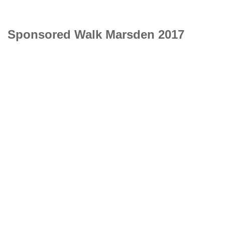
Sponsored Walk Marsden 2017