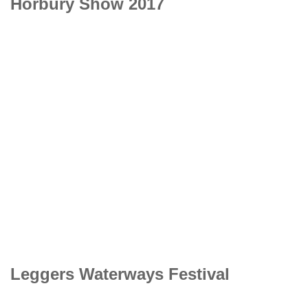
Horbury Show 2017
Leggers Waterways Festival