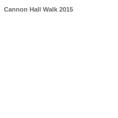
Cannon Hall Walk 2015