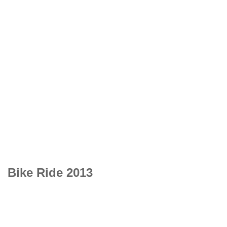
Bike Ride 2013