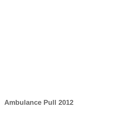
Ambulance Pull 2012