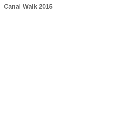
Canal Walk 2015