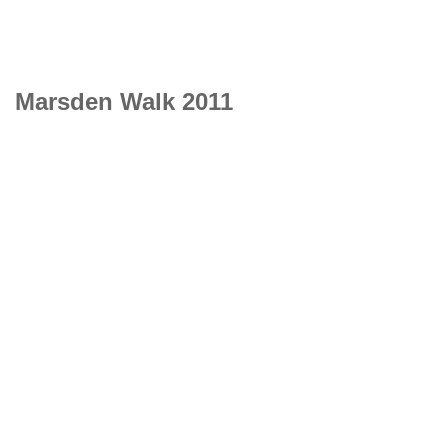
Marsden Walk 2011