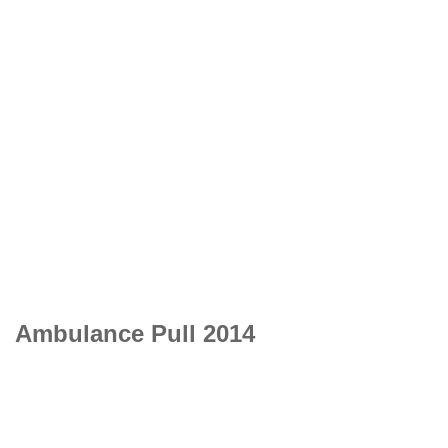
Ambulance Pull 2014