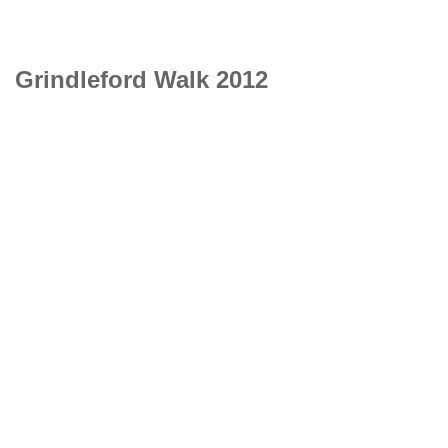
Grindleford Walk 2012