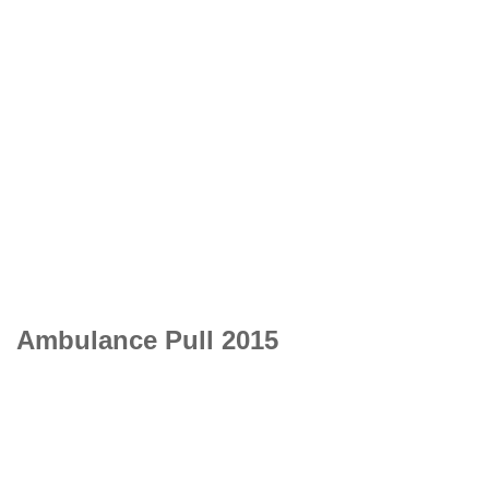
Ambulance Pull 2015