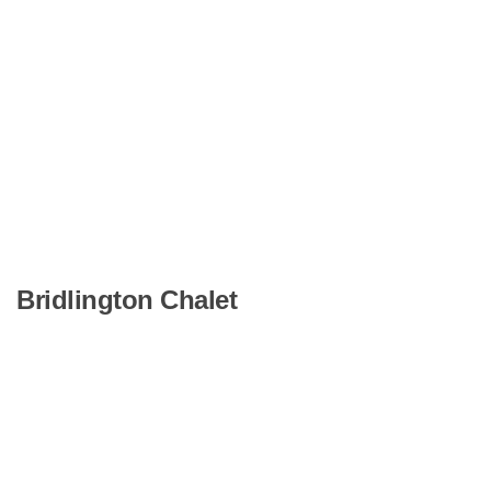
Bridlington Chalet