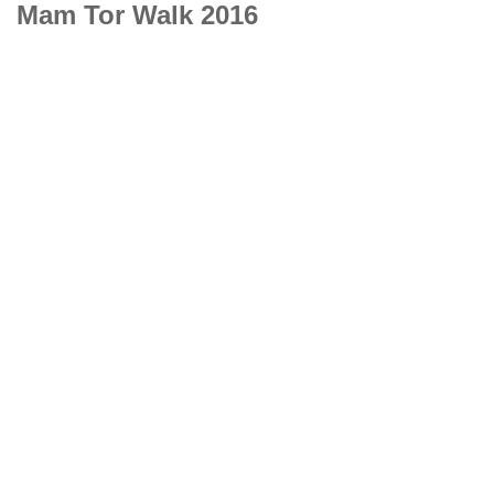
Mam Tor Walk 2016