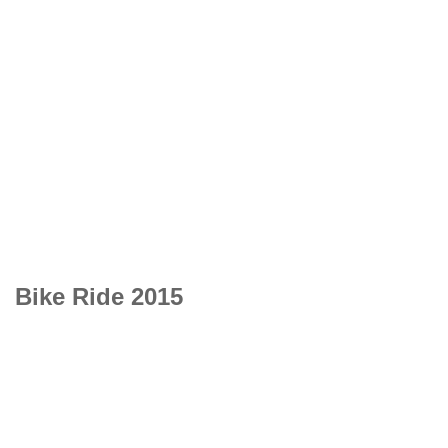
Bike Ride 2015