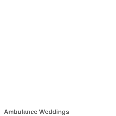
Ambulance Weddings