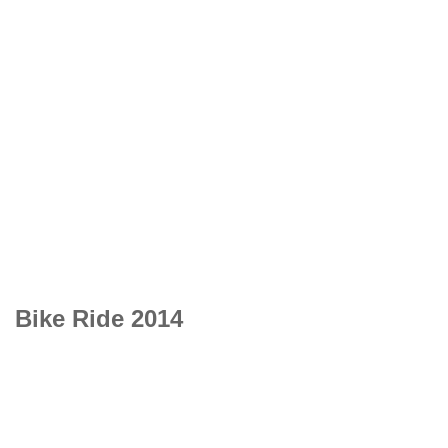
Bike Ride 2014