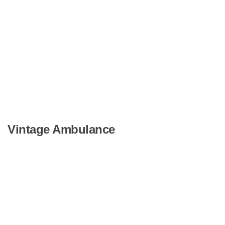
Vintage Ambulance