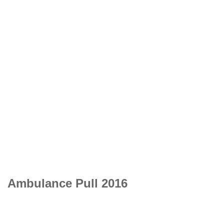
Ambulance Pull 2016