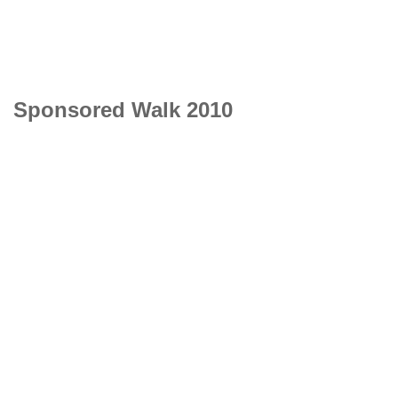
Sponsored Walk 2010