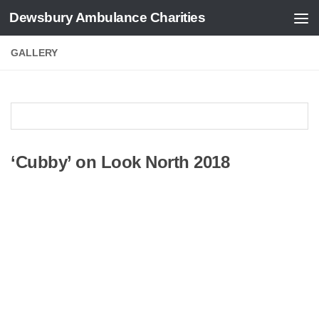
Dewsbury Ambulance Charities
Skip to content
GALLERY
‘Cubby’ on Look North 2018