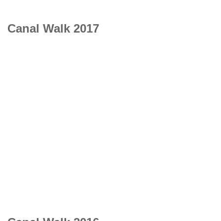
Canal Walk 2017