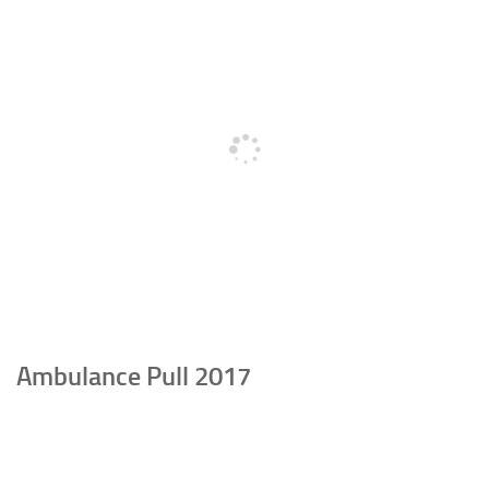
Ambulance Pull 2017