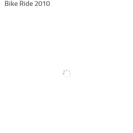
Bike Ride 2010