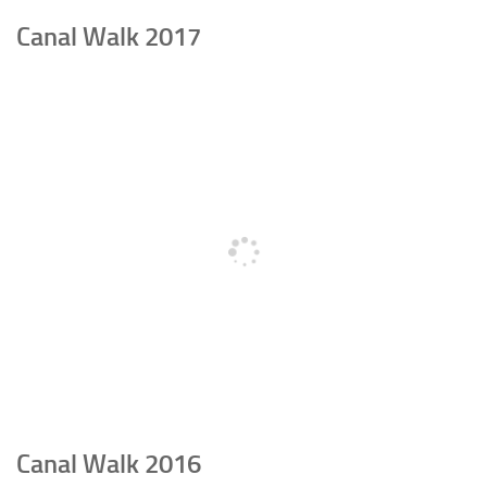
Canal Walk 2017
Canal Walk 2016