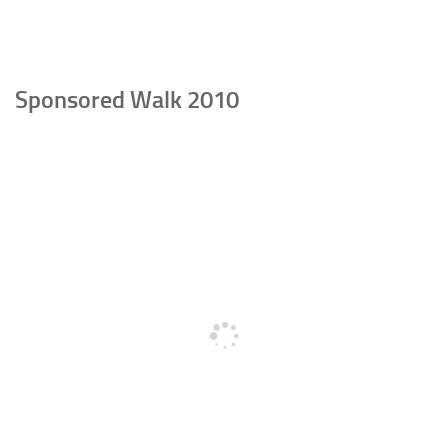
Sponsored Walk 2010