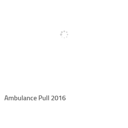
Ambulance Pull 2016