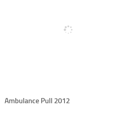
Ambulance Pull 2012