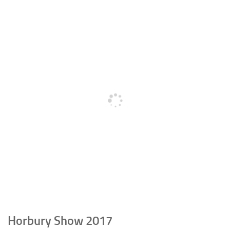
Horbury Show 2017