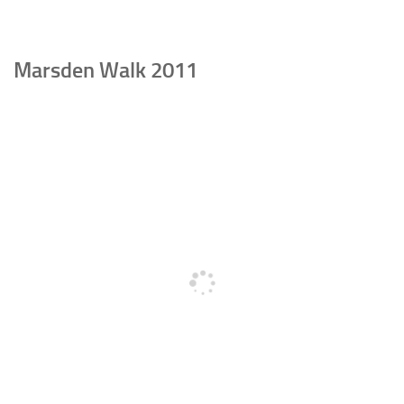
Marsden Walk 2011