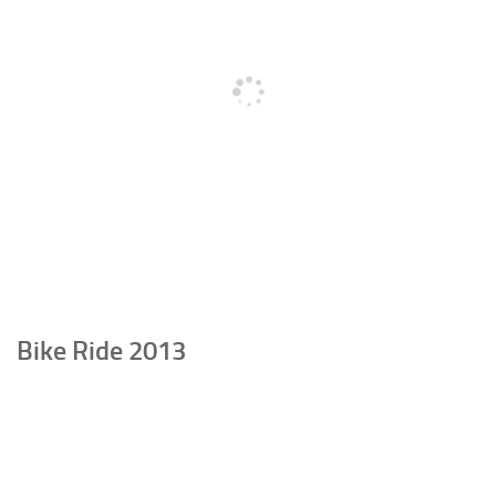
Bike Ride 2013