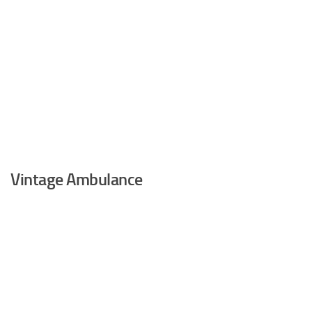
Vintage Ambulance