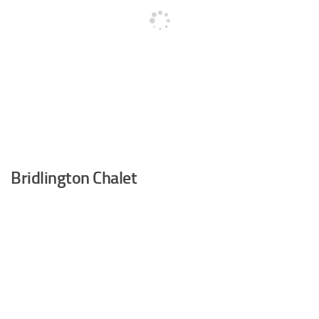
Bridlington Chalet