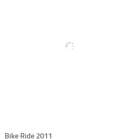
Bike Ride 2011