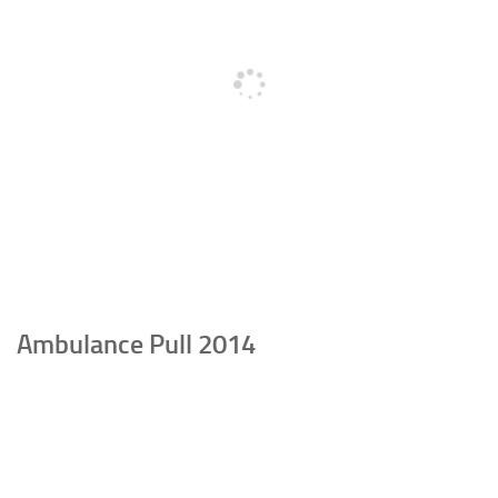
Ambulance Pull 2014