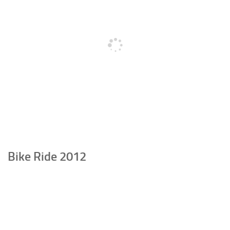
Bike Ride 2012