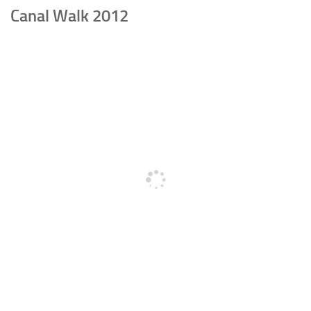
Canal Walk 2012