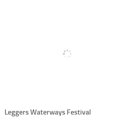
Leggers Waterways Festival