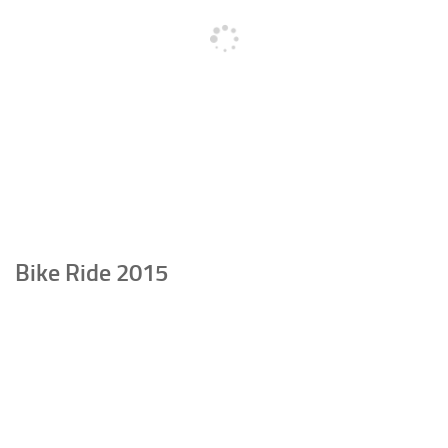
Bike Ride 2015