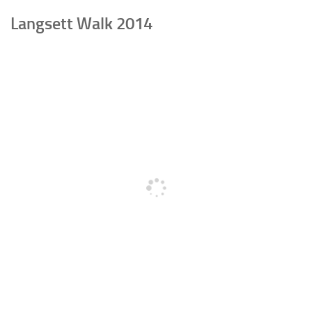
Langsett Walk 2014