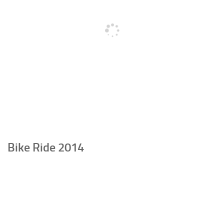
Bike Ride 2014