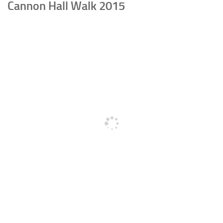
Cannon Hall Walk 2015