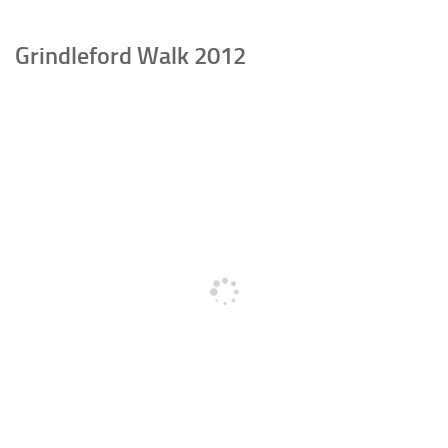
Grindleford Walk 2012