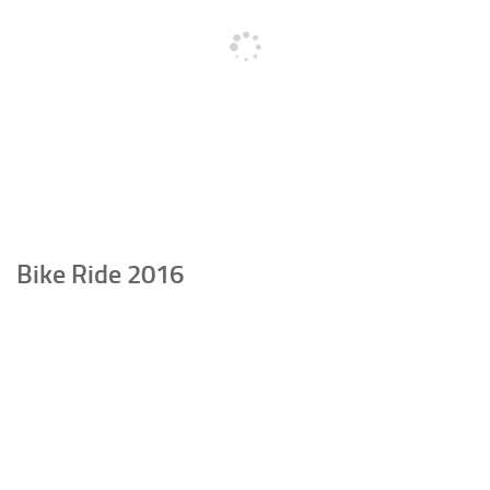
Bike Ride 2016