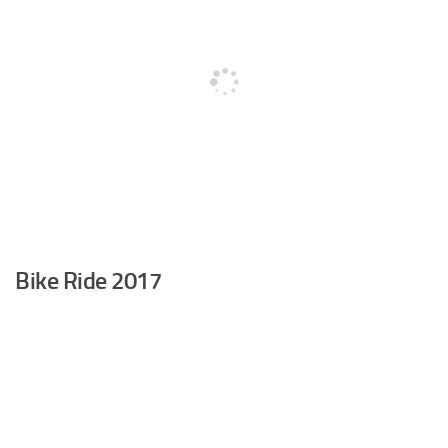
Bike Ride 2017