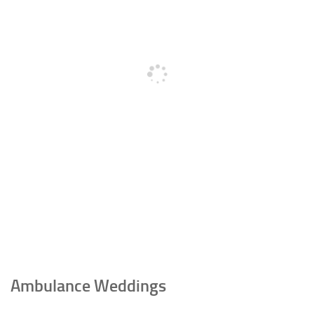
Ambulance Weddings