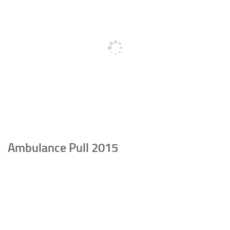
Ambulance Pull 2015