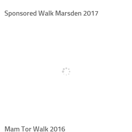
Sponsored Walk Marsden 2017
Mam Tor Walk 2016