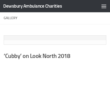
Dewsbury Ambulance Charities
Skip to content
GALLERY
‘Cubby’ on Look North 2018