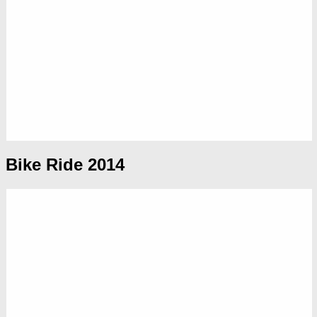
Bike Ride 2014