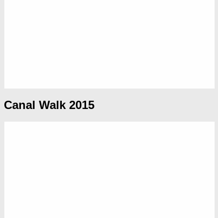
Canal Walk 2015