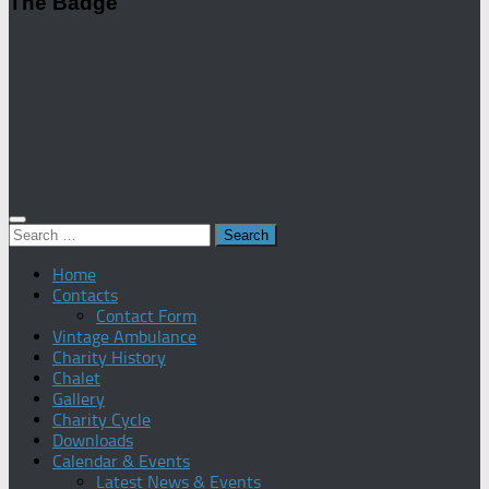
The Badge
Search
for:
Home
Contacts
Contact Form
Vintage Ambulance
Charity History
Chalet
Gallery
Charity Cycle
Downloads
Calendar & Events
Latest News & Events