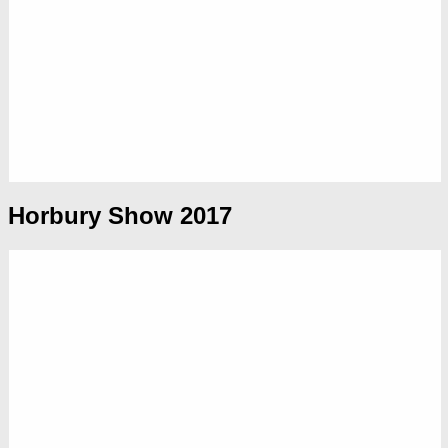
Horbury Show 2017