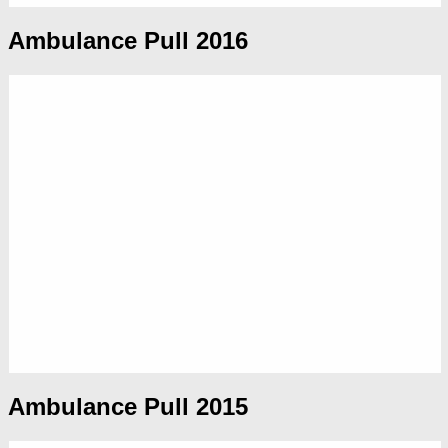
Ambulance Pull 2016
Ambulance Pull 2015