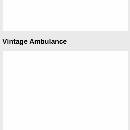
Vintage Ambulance