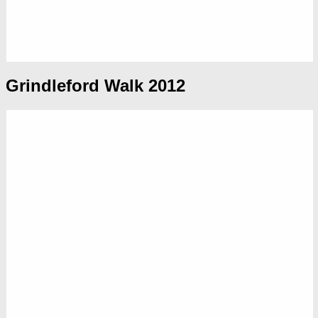
Grindleford Walk 2012