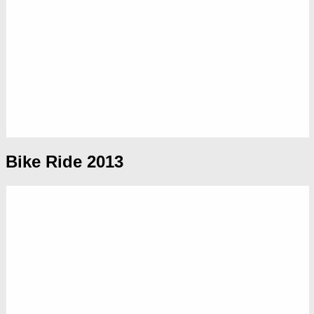
Bike Ride 2013