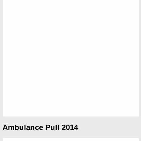
Ambulance Pull 2014