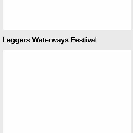
Leggers Waterways Festival