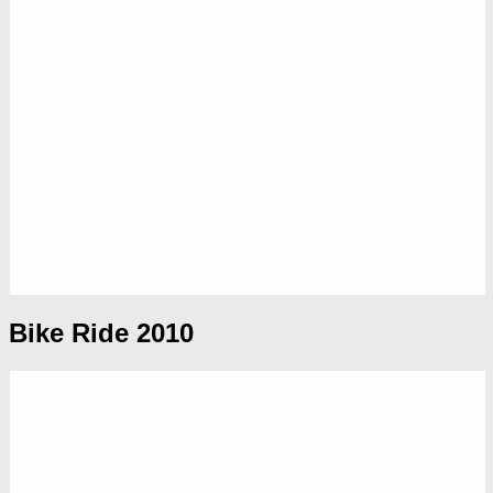
Bike Ride 2010