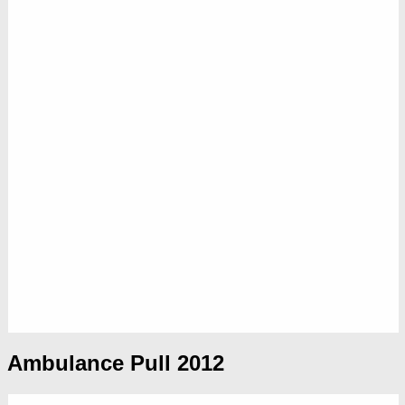
Ambulance Pull 2012