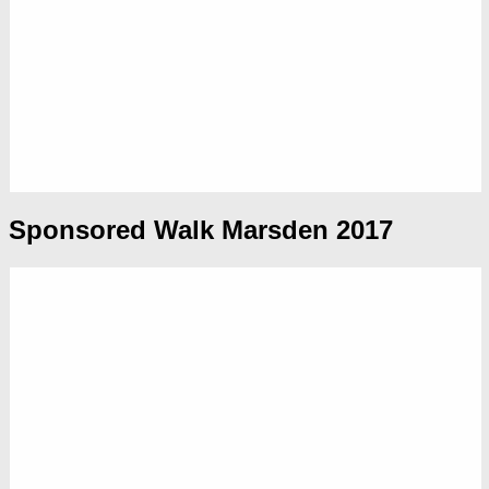
Sponsored Walk Marsden 2017