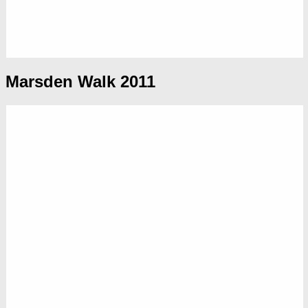
Marsden Walk 2011