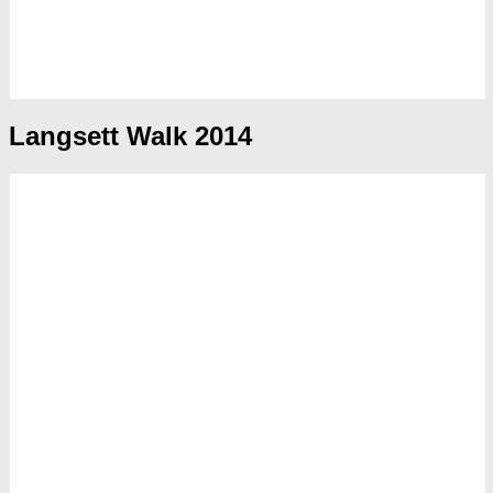
Langsett Walk 2014