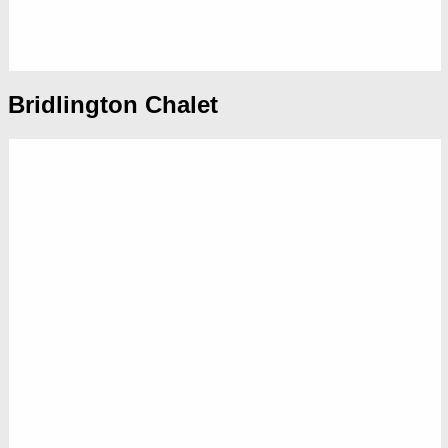
Bridlington Chalet