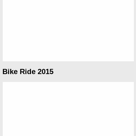
Bike Ride 2015