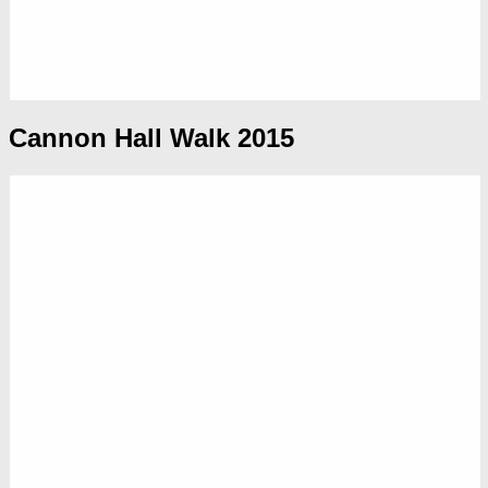
Cannon Hall Walk 2015