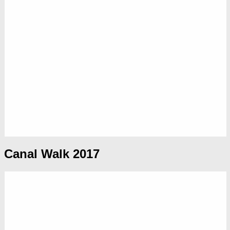
Canal Walk 2017