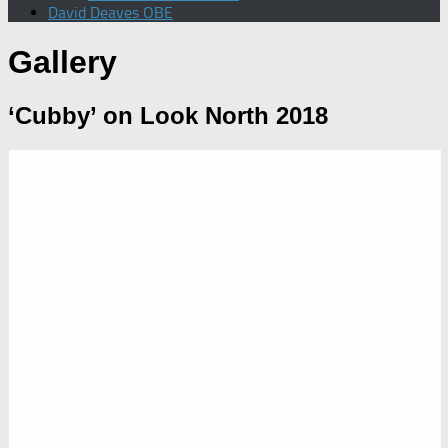
David Deaves OBE
Gallery
‘Cubby’ on Look North 2018