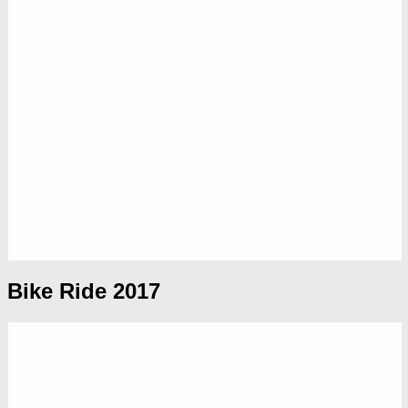
Bike Ride 2017