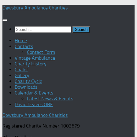
Skip
Dewsbury Ambulance Charities
to
content
Search
for:
Home
Contacts
Contact Form
Vintage Ambulance
Charity History
Chalet
Gallery
Charity Cycle
Downloads
Calendar & Events
Latest News & Events
David Deaves OBE
Dewsbury Ambulance Charities
Registered Charity Number 1003679