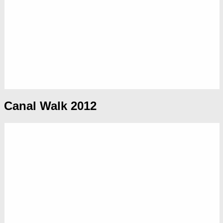
Canal Walk 2012