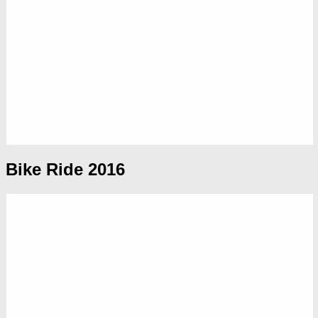
Bike Ride 2016