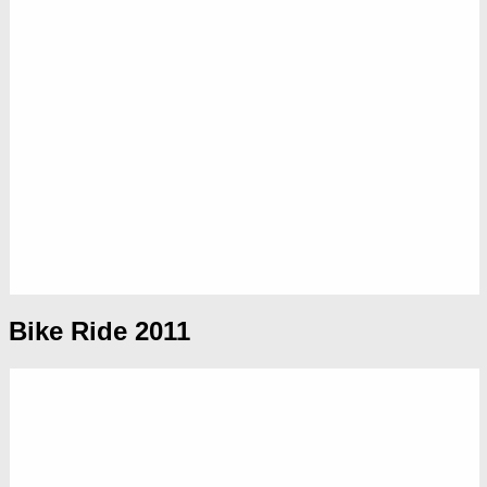
Bike Ride 2011