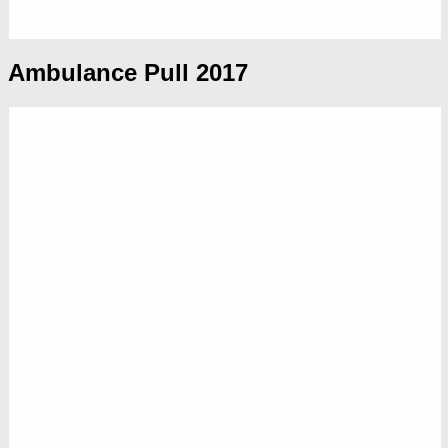
Ambulance Pull 2017