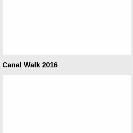
Canal Walk 2016