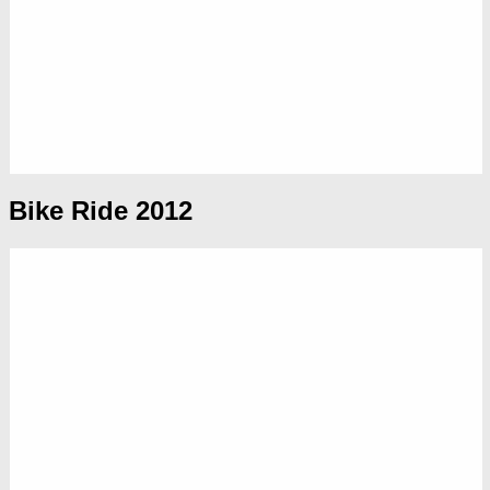
Bike Ride 2012