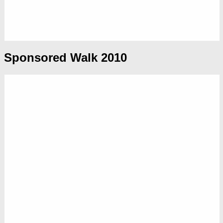
Sponsored Walk 2010