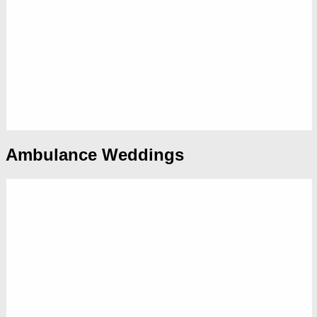
Ambulance Weddings