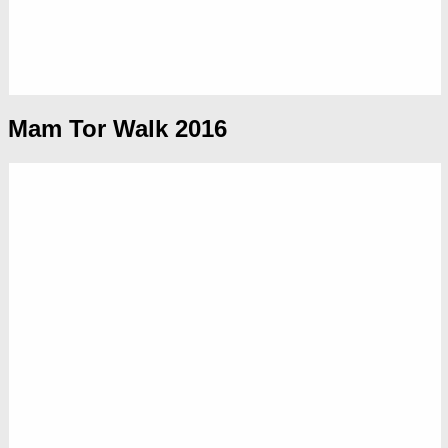
Mam Tor Walk 2016